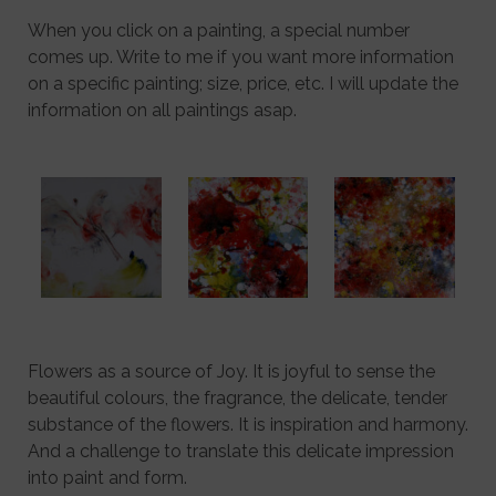
When you click on a painting, a special number
comes up. Write to me if you want more information
on a specific painting; size, price, etc. I will update the
information on all paintings asap.
Flowers as a source of Joy. It is joyful to sense the
beautiful colours, the fragrance, the delicate, tender
substance of the flowers. It is inspiration and harmony.
And a challenge to translate this delicate impression
into paint and form.