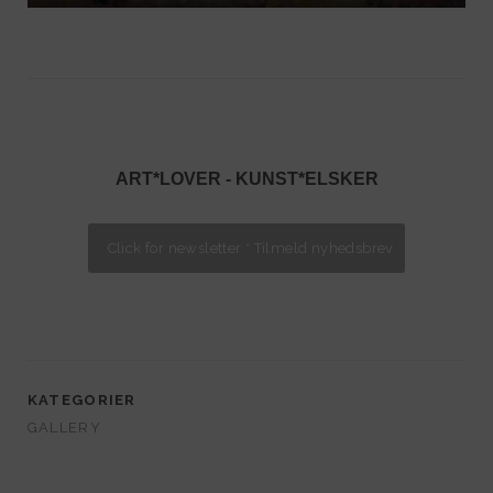
ART*LOVER - KUNST*ELSKER
KATEGORIER
GALLERY