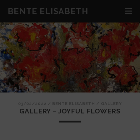
BENTE ELISABETH
03/02/2022
/
BENTE ELISABETH
/
GALLERY
GALLERY – JOYFUL FLOWERS