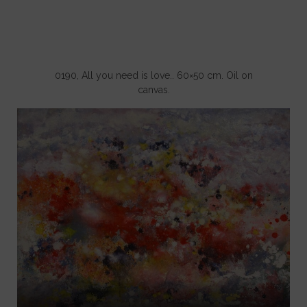
0190, All you need is love.. 60×50 cm. Oil on
canvas.